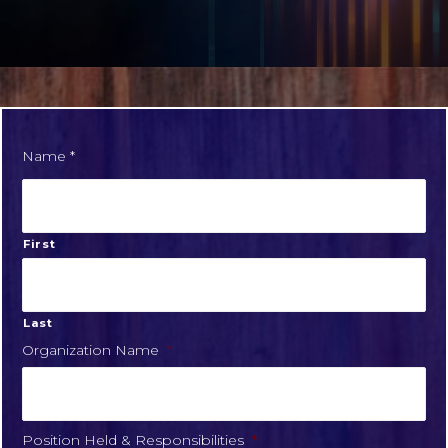
Name *
First
Last
Organization Name
*
Position Held & Responsibilities
*