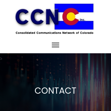
CONTACT