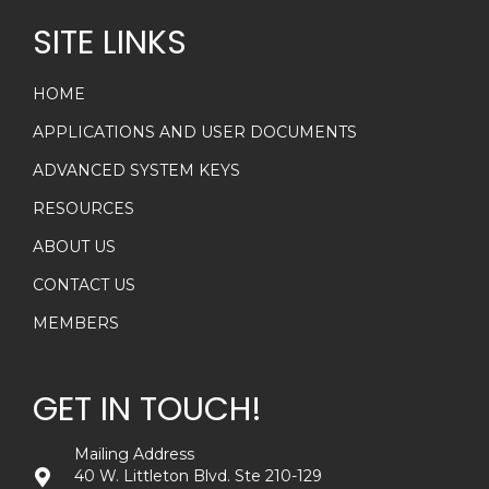
SITE LINKS
HOME
APPLICATIONS AND USER DOCUMENTS
ADVANCED SYSTEM KEYS
RESOURCES
ABOUT US
CONTACT US
MEMBERS
GET IN TOUCH!
Mailing Address
40 W. Littleton Blvd. Ste 210-129