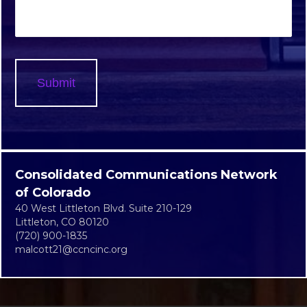
Consolidated Communications Network
of Colorado
40 West Littleton Blvd. Suite 210-129
Littleton, CO 80120
(720) 900-1835
malcott21@ccncinc.org