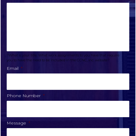
?What is your title. What work assignments to you have that require
you to have the need to be included in the CCNC, Inc. website?
Email
*
Phone Number
*
Message
*