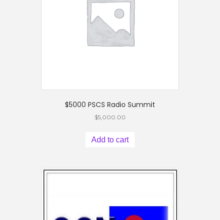
$5000 PSCS Radio Summit
$
5,000.00
Add to cart