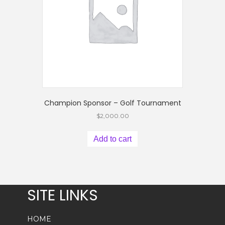
Champion Sponsor – Golf Tournament
$
2,000.00
Add to cart
SITE LINKS
HOME