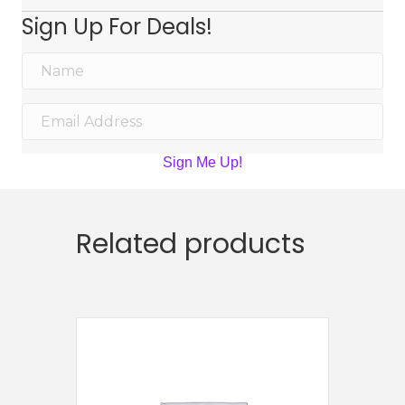
Sign Up For Deals!
Sign Me Up!
Related products