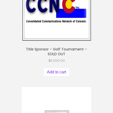
Title Sponsor – Golf Tournament –
SOLD OUT
$
3,000.00
Add to cart