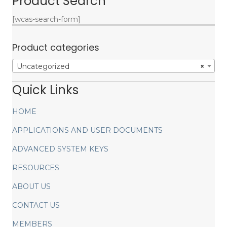
Product Search
[wcas-search-form]
Product categories
Uncategorized
×
Quick Links
HOME
APPLICATIONS AND USER DOCUMENTS
ADVANCED SYSTEM KEYS
RESOURCES
ABOUT US
CONTACT US
MEMBERS