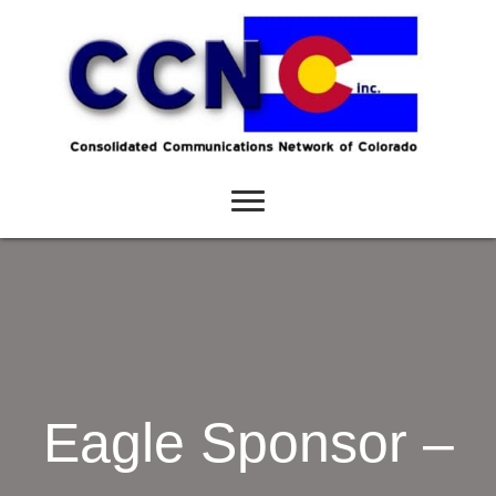
Eagle Sponsor –