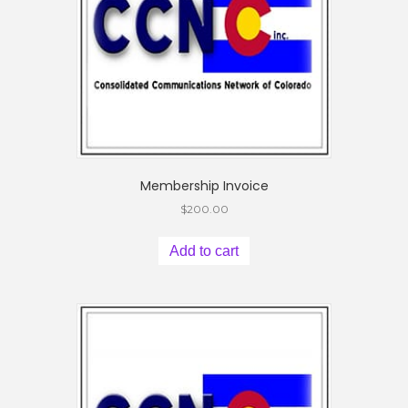
Membership Invoice
$
200.00
Add to cart