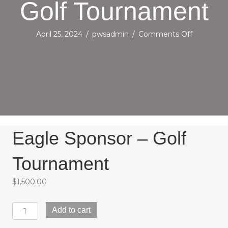
Golf Tournament
on
April 25, 2024
/
pwsadmin
/
Comments Off
Eagle
Sponsor
–
Golf
Tourname
Eagle Sponsor – Golf
Tournament
$
1,500.00
Eagle
Add to cart
Sponsor
-