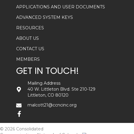
APPLICATIONS AND USER DOCUMENTS
ADVANCED SYSTEM KEYS
RESOURCES
ABOUT US
CONTACT US
MEMBERS
GET IN TOUCH!
Mailing Address
40 W. Littleton Blvd. Ste 210-129
Littleton, CO 80120
malcott21@ccncinc.org
© 2026 Consolidated