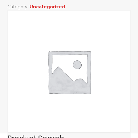
Golf
Category:
Uncategorized
Tournament
quantity